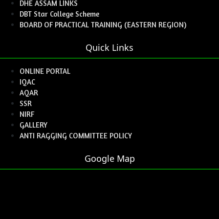
DHE ASSAM LINKS
DBT Star College Scheme
BOARD OF PRACTICAL TRAINING (EASTERN REGION)
Quick Links
ONLINE PORTAL
IQAC
AQAR
SSR
NIRF
GALLERY
ANTI RAGGING COMMITTEE POLICY
Google Map