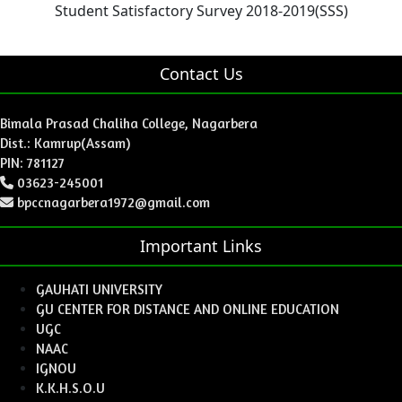
Student Satisfactory Survey 2018-2019(SSS)
Contact Us
Bimala Prasad Chaliha College, Nagarbera
Dist.: Kamrup(Assam)
PIN: 781127
03623-245001
bpccnagarbera1972@gmail.com
Important Links
GAUHATI UNIVERSITY
GU CENTER FOR DISTANCE AND ONLINE EDUCATION
UGC
NAAC
IGNOU
K.K.H.S.O.U