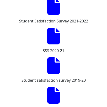
Student Satisfaction Survey 2021-2022
SSS 2020-21
Student satisfaction survey 2019-20