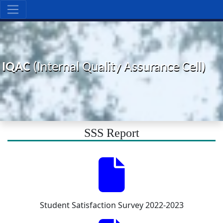
IQAC
(Internal Quality Assurance Cell)
SSS Report
Student Satisfaction Survey 2022-2023