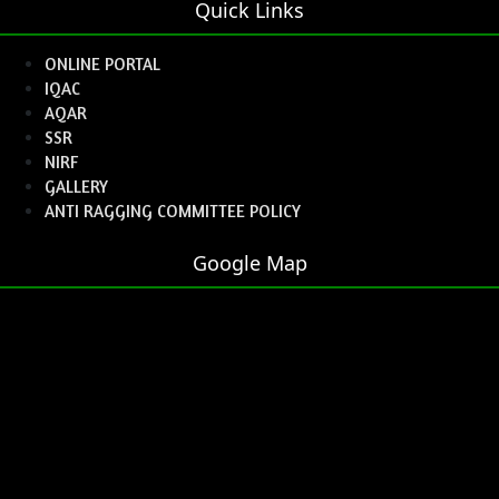
Quick Links
ONLINE PORTAL
IQAC
AQAR
SSR
NIRF
GALLERY
ANTI RAGGING COMMITTEE POLICY
Google Map