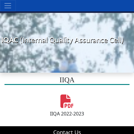
IQAC
(Internal Quality Assurance Cell)
IIQA
IIQA 2022-2023
Contact Us