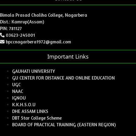
Bimala Prasad Chaliha College, Nagarbera
Dist.: Kamrup(Assam)
PIN: 781127
03623-245001
bpccnagarbera1972@gmail.com
Important Links
GAUHATI UNIVERSITY
GU CENTER FOR DISTANCE AND ONLINE EDUCATION
UGC
NAAC
IGNOU
K.K.H.S.O.U
DHE ASSAM LINKS
DBT Star College Scheme
BOARD OF PRACTICAL TRAINING (EASTERN REGION)