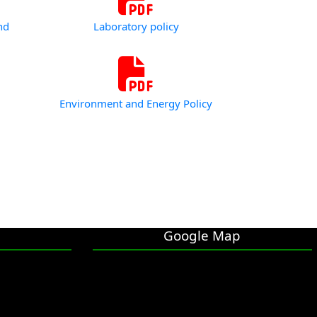
nd
Laboratory policy
Environment and Energy Policy
Google Map