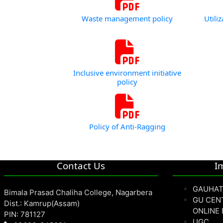
Waste management policy
Utili
Inclusive environment initiative
policy
Policy of Anti-Ragging
Contact Us
I
GAUHAT
Bimala Prasad Chaliha College, Nagarbera
GU CEN
Dist.: Kamrup(Assam)
ONLINE
PIN: 781127
UGC