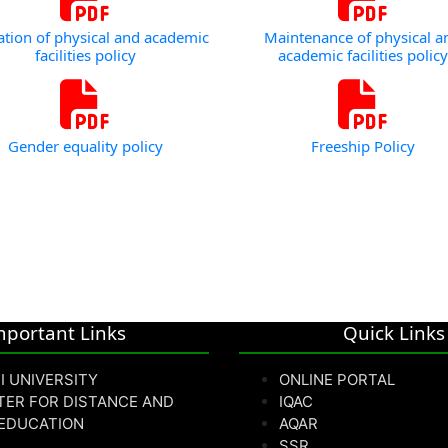
zation of physical and academic
Maintenance of physical a
facilities policy
academic facilities policy
Gender equality policy
Freeship Policy
mportant Links
Quick Links
I UNIVERSITY
ONLINE PORTAL
TER FOR DISTANCE AND
IQAC
 EDUCATION
AQAR
SSR