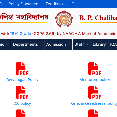
TI
Policy Document
Feedback
IIC
B. P. Chalih
চলিহা মহাবিদ্যালয়
 with
“B+” Grade
(CGPA 2.69) by NAAC – A Mark of Academic
mic
Departments
Admission
Staff
Library
IQ
Divyangjan Policy
Mentoring policy
ICC policy
Grievance redressal polic