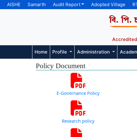
AISHE
Samarth
Audit Report
Adopted Village
R
বি. পি. 
Accredited
Home
Profile
Administration
Acade
Policy Document
E-Governance Policy
Research policy