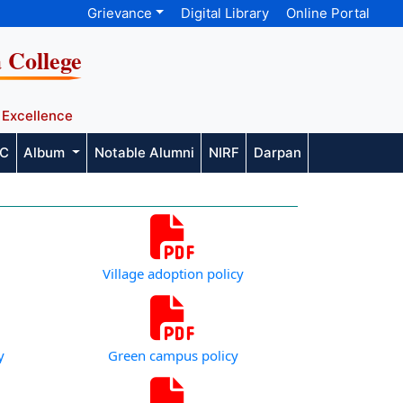
Grievance
Digital Library
Online Portal
a College
 Excellence
AC
Album
Notable Alumni
NIRF
Darpan
Village adoption policy
y
Green campus policy