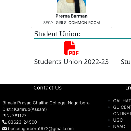
Prerna Barman
SECY. GIRLS' COMMON ROOM
Student Union:
Students Union 2022-23
Stu
Contact Us
I
GAUHAT
Bimala Prasad Chaliha College, Nagarbera
GU CEN
Dist.: Kamrup(Assam)
ONLINE
PIN: 781127
UGC
03623-245001
NAAC
bpccnagarbera1972@gmail.com