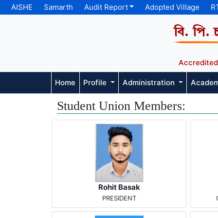
AISHE
Samarth
Audit Report
Adopted Village
R
বি. পি. 
Accredited
Home
Profile
Administration
Acade
Student Union Members:
Rohit Basak
PRESIDENT