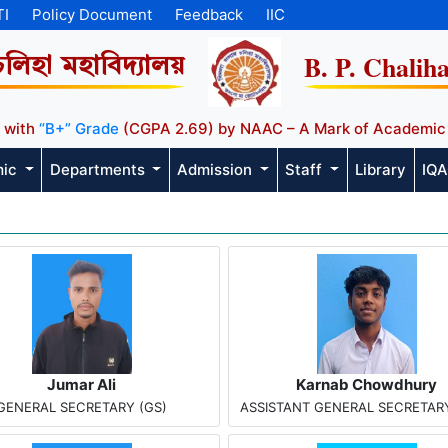
TI
Policy Document
Feedback
IIC
B. P. Chalih
চলিহা মহাবিদ্যালয়
 with
“B+” Grade
(CGPA 2.69) by NAAC – A Mark of Academic
mic
Departments
Admission
Staff
Library
IQ
Jumar Ali
Karnab Chowdhury
GENERAL SECRETARY (GS)
ASSISTANT GENERAL SECRETARY