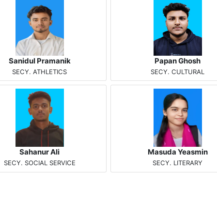
Sanidul Pramanik
Papan Ghosh
SECY. ATHLETICS
SECY. CULTURAL
Sahanur Ali
Masuda Yeasmin
SECY. SOCIAL SERVICE
SECY. LITERARY