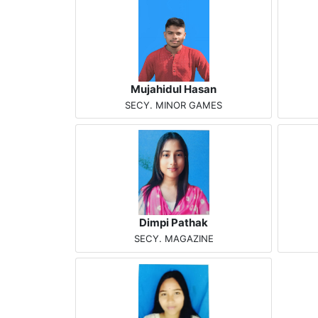
Mujahidul Hasan
SECY. MINOR GAMES
Dimpi Pathak
SECY. MAGAZINE