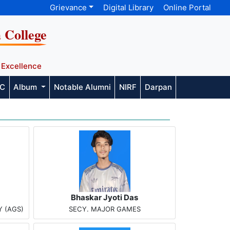
Grievance
Digital Library
Online Portal
a College
 Excellence
AC
Album
Notable Alumni
NIRF
Darpan
Bhaskar Jyoti Das
 (AGS)
SECY. MAJOR GAMES