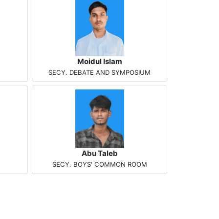
Moidul Islam
SECY. DEBATE AND SYMPOSIUM
Abu Taleb
SECY. BOYS' COMMON ROOM