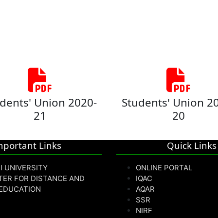
dents' Union 2020-
Students' Union 2
21
20
mportant Links
Quick Links
I UNIVERSITY
ONLINE PORTAL
TER FOR DISTANCE AND
IQAC
 EDUCATION
AQAR
SSR
NIRF