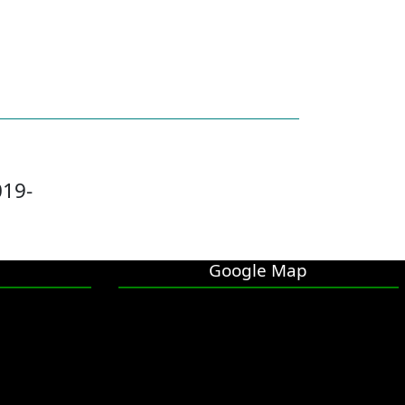
019-
Google Map