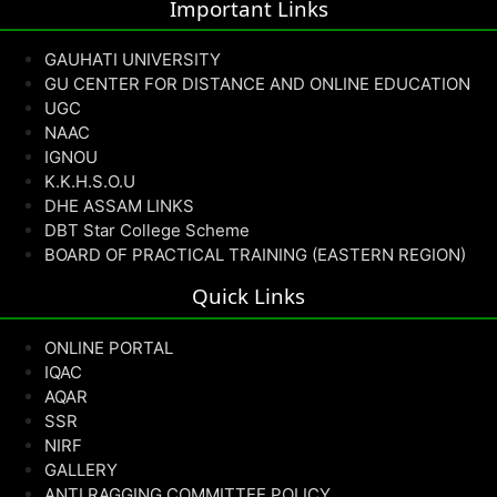
Important Links
GAUHATI UNIVERSITY
GU CENTER FOR DISTANCE AND ONLINE EDUCATION
UGC
NAAC
IGNOU
K.K.H.S.O.U
DHE ASSAM LINKS
DBT Star College Scheme
BOARD OF PRACTICAL TRAINING (EASTERN REGION)
Quick Links
ONLINE PORTAL
IQAC
AQAR
SSR
NIRF
GALLERY
ANTI RAGGING COMMITTEE POLICY