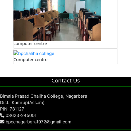
computer centre
Computer centre
Contact Us
Bimala Prasad Chaliha College, Nagarbera
Dist.: Kamrup(Assam)
PIN: 781127
03623-245001
bpccnagarbera1972@gmail.com