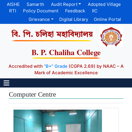
AISHE
Samarth
Audit Report
Adopted Village
RTI
Policy Document
Feedback
IIC
Grievance
Digital Library
Online Portal
বি. পি. চলিহা মহাবিদ্যালয়
B. P. Chaliha College
Accredited with
“B+” Grade
(CGPA 2.69) by NAAC – A
Mark of Academic Excellence
Computer Centre