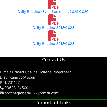
Daily Routine (Even Semester, 2025-2026)
Daily Routine 2018-2023
Daily Routine 2018-2023
Contact Us
Bimala Prasad Chaliha College, Nagarbera
Dist.: Kamrup(Assam)
PIN: 781127
03623-245001
bpccnagarbera1972@gmail.com
Important Links