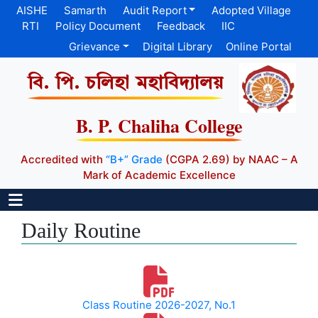
AISHE
Samarth
Audit Report
Adopted Village
RTI
Policy Document
Feedback
IIC
Grievance
Digital Library
Online Portal
বি. পি. চলিহা মহাবিদ্যালয়
B. P. Chaliha College
Accredited with
“B+” Grade
(CGPA 2.69) by NAAC – A
Mark of Academic Excellence
Daily Routine
Class Routine 2026-2027, No.1