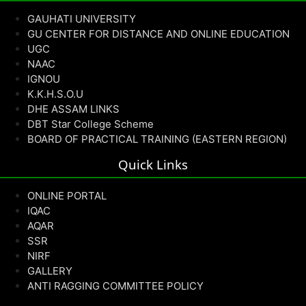
GAUHATI UNIVERSITY
GU CENTER FOR DISTANCE AND ONLINE EDUCATION
UGC
NAAC
IGNOU
K.K.H.S.O.U
DHE ASSAM LINKS
DBT Star College Scheme
BOARD OF PRACTICAL TRAINING (EASTERN REGION)
Quick Links
ONLINE PORTAL
IQAC
AQAR
SSR
NIRF
GALLERY
ANTI RAGGING COMMITTEE POLICY