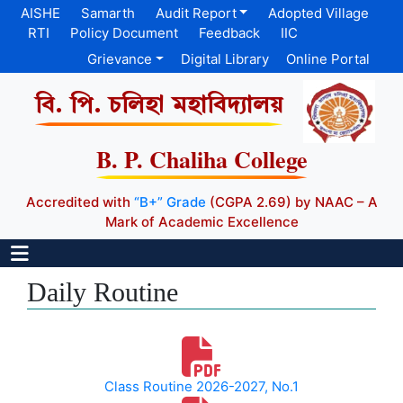
AISHE
Samarth
Audit Report
Adopted Village
RTI
Policy Document
Feedback
IIC
Grievance
Digital Library
Online Portal
বি. পি. চলিহা মহাবিদ্যালয়
B. P. Chaliha College
Accredited with
“B+” Grade
(CGPA 2.69) by NAAC – A
Mark of Academic Excellence
Daily Routine
Class Routine 2026-2027, No.1