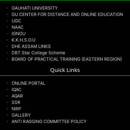
GAUHATI UNIVERSITY
GU CENTER FOR DISTANCE AND ONLINE EDUCATION
UGC
NAAC
IGNOU
K.K.H.S.O.U
DHE ASSAM LINKS
DBT Star College Scheme
BOARD OF PRACTICAL TRAINING (EASTERN REGION)
Quick Links
ONLINE PORTAL
IQAC
AQAR
SSR
NIRF
GALLERY
ANTI RAGGING COMMITTEE POLICY