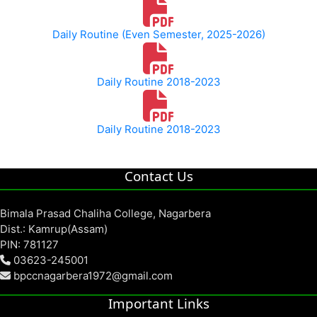
Daily Routine (Even Semester, 2025-2026)
Daily Routine 2018-2023
Daily Routine 2018-2023
Contact Us
Bimala Prasad Chaliha College, Nagarbera
Dist.: Kamrup(Assam)
PIN: 781127
03623-245001
bpccnagarbera1972@gmail.com
Important Links